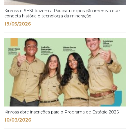
Kinross e SESI trazem a Paracatu exposição imersiva que
conecta história e tecnologia da mineração
19/05/2026
Kinross abre inscrições para o Programa de Estágio 2026
10/03/2026