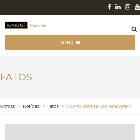
MENU
FATOS
Kinross
>
Notícias
>
Fatos
>
How to Start House Renovation