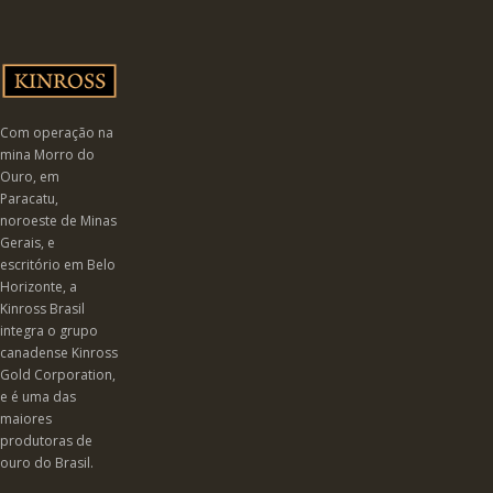
Com operação na
mina Morro do
Ouro, em
Paracatu,
noroeste de Minas
Gerais, e
escritório em Belo
Horizonte, a
Kinross Brasil
integra o grupo
canadense Kinross
Gold Corporation,
e é uma das
maiores
produtoras de
ouro do Brasil.