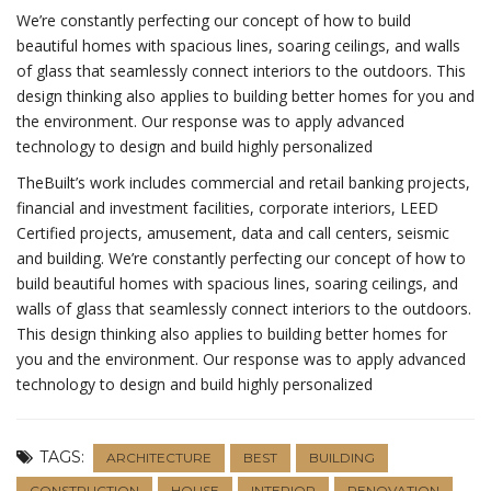
We’re constantly perfecting our concept of how to build
beautiful homes with spacious lines, soaring ceilings, and walls
of glass that seamlessly connect interiors to the outdoors. This
design thinking also applies to building better homes for you and
the environment. Our response was to apply advanced
technology to design and build highly personalized
TheBuilt’s work includes commercial and retail banking projects,
financial and investment facilities, corporate interiors, LEED
Certified projects, amusement, data and call centers, seismic
and building. We’re constantly perfecting our concept of how to
build beautiful homes with spacious lines, soaring ceilings, and
walls of glass that seamlessly connect interiors to the outdoors.
This design thinking also applies to building better homes for
you and the environment. Our response was to apply advanced
technology to design and build highly personalized
TAGS:
ARCHITECTURE
BEST
BUILDING
CONSTRUCTION
HOUSE
INTERIOR
RENOVATION