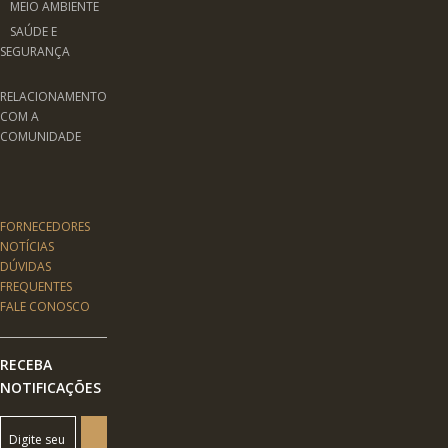
MEIO AMBIENTE
SAÚDE E
SEGURANÇA
RELACIONAMENTO
COM A
COMUNIDADE
FORNECEDORES
NOTÍCIAS
DÚVIDAS
FREQUENTES
FALE CONOSCO
RECEBA
NOTIFICAÇÕES