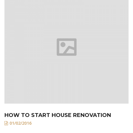
HOW TO START HOUSE RENOVATION
01/02/2016