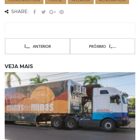
SHARE:
ANTERIOR
PRÓXIMO
VEJA MAIS