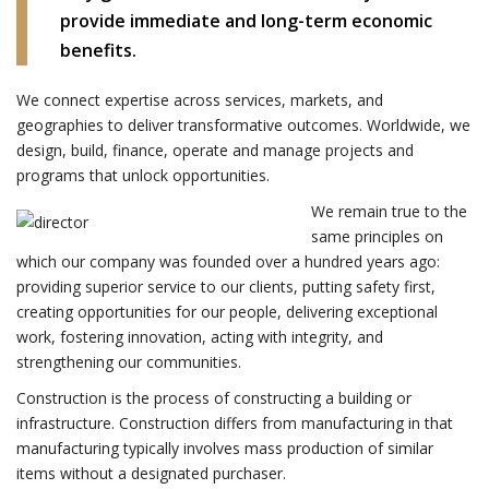
provide immediate and long-term economic
benefits.
We connect expertise across services, markets, and
geographies to deliver transformative outcomes. Worldwide, we
design, build, finance, operate and manage projects and
programs that unlock opportunities.
We remain true to the
same principles on
which our company was founded over a hundred years ago:
providing superior service to our clients, putting safety first,
creating opportunities for our people, delivering exceptional
work, fostering innovation, acting with integrity, and
strengthening our communities.
Construction is the process of constructing a building or
infrastructure. Construction differs from manufacturing in that
manufacturing typically involves mass production of similar
items without a designated purchaser.