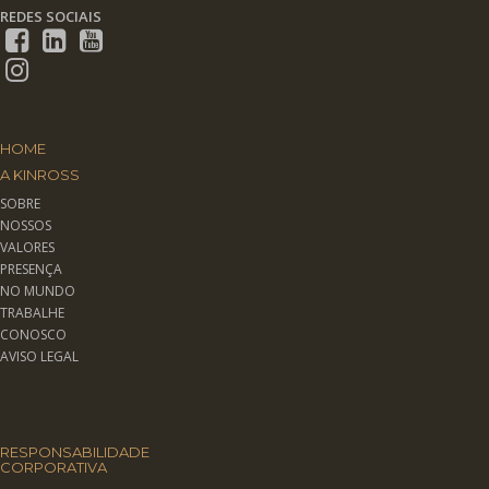
REDES SOCIAIS
HOME
A KINROSS
SOBRE
NOSSOS
VALORES
PRESENÇA
NO MUNDO
TRABALHE
CONOSCO
AVISO LEGAL
RESPONSABILIDADE
CORPORATIVA