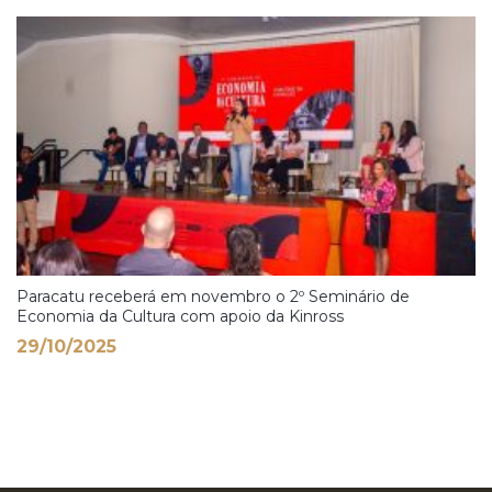
Paracatu receberá em novembro o 2º Seminário de
Economia da Cultura com apoio da Kinross
29/10/2025