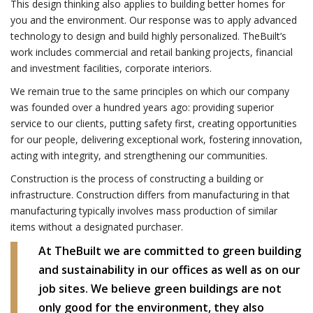
This design thinking also applies to building better homes for
you and the environment. Our response was to apply advanced
technology to design and build highly personalized. TheBuilt’s
work includes commercial and retail banking projects, financial
and investment facilities, corporate interiors.
We remain true to the same principles on which our company
was founded over a hundred years ago: providing superior
service to our clients, putting safety first, creating opportunities
for our people, delivering exceptional work, fostering innovation,
acting with integrity, and strengthening our communities.
Construction is the process of constructing a building or
infrastructure. Construction differs from manufacturing in that
manufacturing typically involves mass production of similar
items without a designated purchaser.
At TheBuilt we are committed to green building
and sustainability in our offices as well as on our
job sites. We believe green buildings are not
only good for the environment, they also