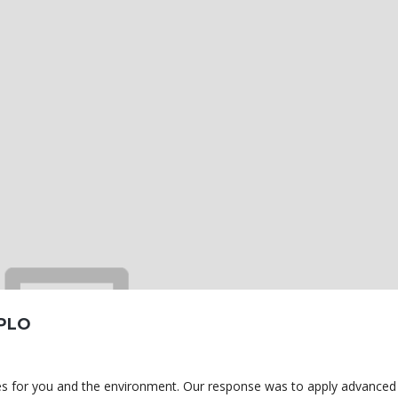
PLO
omes for you and the environment. Our response was to apply advanced