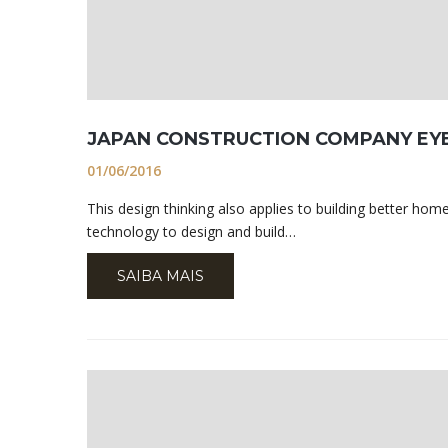
JAPAN CONSTRUCTION COMPANY EY
01/06/2016
This design thinking also applies to building better h
technology to design and build…
SAIBA MAIS