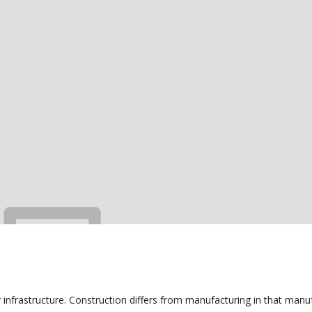
r infrastructure. Construction differs from manufacturing in that manu