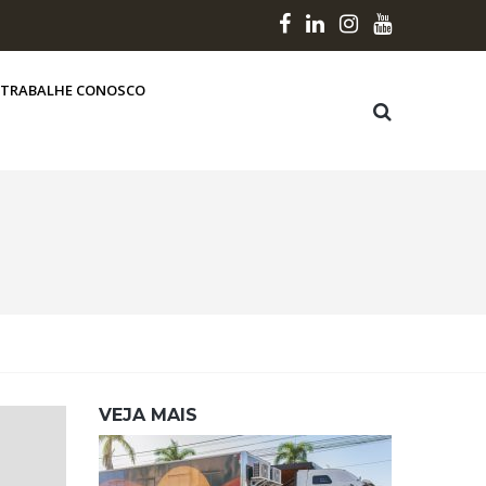
TRABALHE CONOSCO
VEJA MAIS