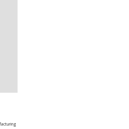
facturing