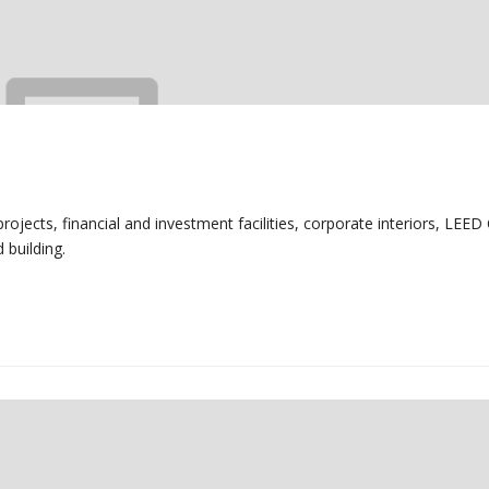
ojects, financial and investment facilities, corporate interiors, LEED 
 building.