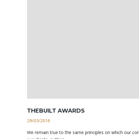
THEBUILT AWARDS
29/03/2016
We remain true to the same principles on which our co