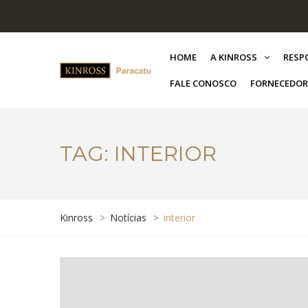
HOME
A KINROSS
RESP
FALE CONOSCO
FORNECEDOR
TAG:
INTERIOR
Kinross
>
Notícias
>
interior