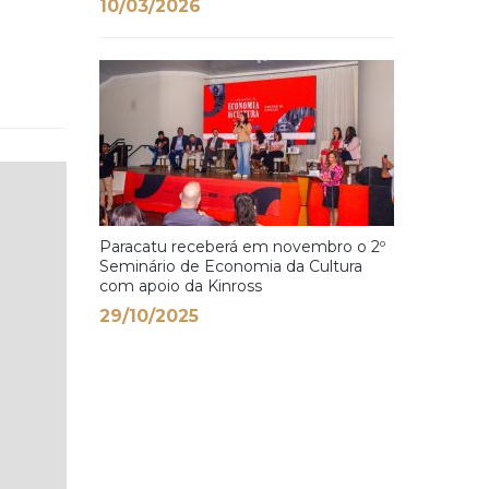
10/03/2026
Paracatu receberá em novembro o 2º
Seminário de Economia da Cultura
com apoio da Kinross
29/10/2025