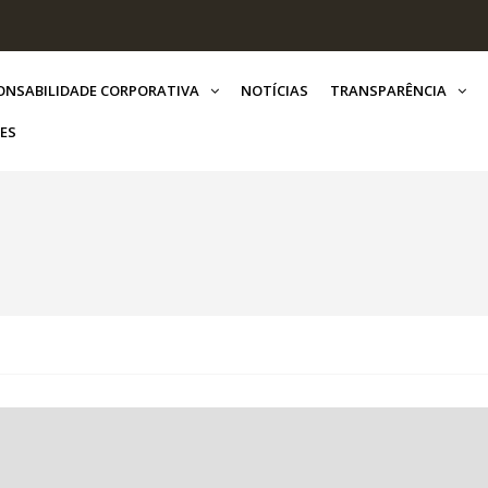
ONSABILIDADE CORPORATIVA
NOTÍCIAS
TRANSPARÊNCIA
ES