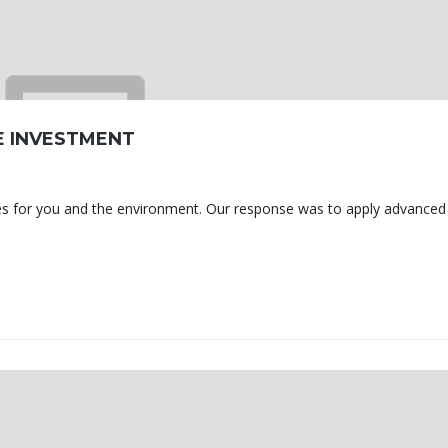
E INVESTMENT
omes for you and the environment. Our response was to apply advanced