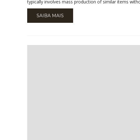
typically involves mass production of similar items wit
SAIBA MAIS