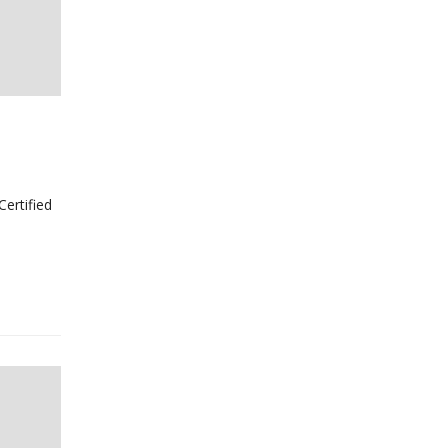
Certified