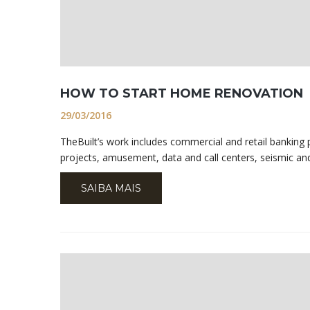
HOW TO START HOME RENOVATION
29/03/2016
TheBuilt’s work includes commercial and retail banking pr
projects, amusement, data and call centers, seismic and
SAIBA MAIS