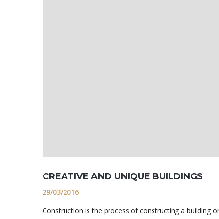
CREATIVE AND UNIQUE BUILDINGS
29/03/2016
Construction is the process of constructing a building o