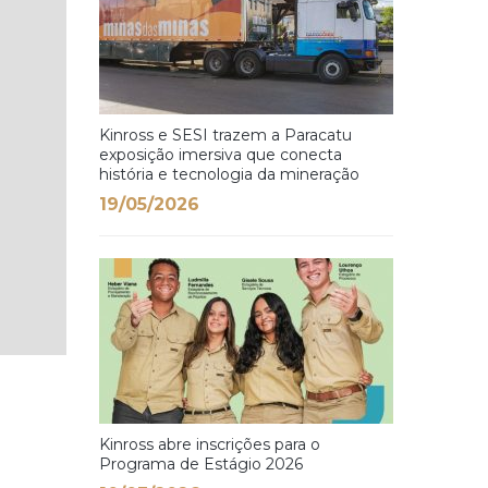
Kinross e SESI trazem a Paracatu
exposição imersiva que conecta
história e tecnologia da mineração
19/05/2026
Kinross abre inscrições para o
Programa de Estágio 2026