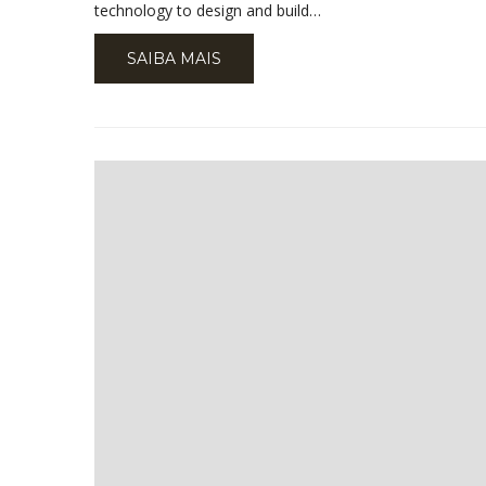
technology to design and build…
SAIBA MAIS