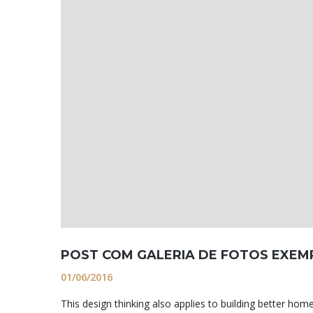
POST COM GALERIA DE FOTOS EXEM
01/06/2016
This design thinking also applies to building better h