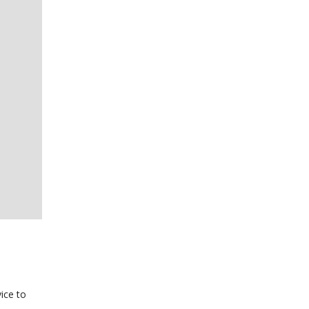
ice to