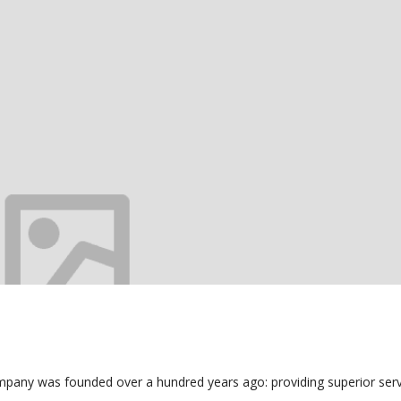
mpany was founded over a hundred years ago: providing superior serv