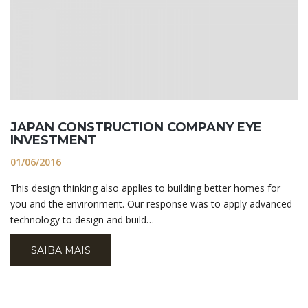
JAPAN CONSTRUCTION COMPANY EYE
INVESTMENT
01/06/2016
This design thinking also applies to building better homes for
you and the environment. Our response was to apply advanced
technology to design and build…
SAIBA MAIS