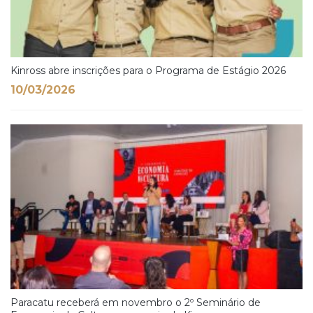
Kinross abre inscrições para o Programa de Estágio 2026
10/03/2026
Paracatu receberá em novembro o 2º Seminário de