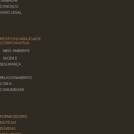
TRABALHE
CONOSCO
AVISO LEGAL
RESPONSABILIDADE
CORPORATIVA
MEIO AMBIENTE
SAÚDE E
SEGURANÇA
RELACIONAMENTO
COM A
COMUNIDADE
FORNECEDORES
NOTÍCIAS
DÚVIDAS