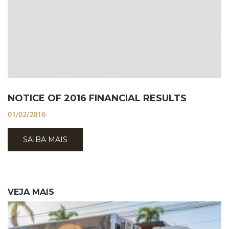
NOTICE OF 2016 FINANCIAL RESULTS
01/02/2016
SAIBA MAIS
VEJA MAIS