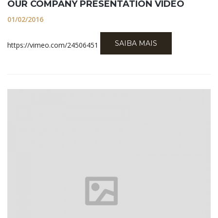
OUR COMPANY PRESENTATION VIDEO
01/02/2016
SAIBA MAIS
https://vimeo.com/24506451