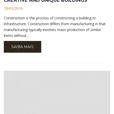
CREATIVE AND UNIQUE BUILDINGS
29/03/2016
Construction is the process of constructing a building or
infrastructure. Construction differs from manufacturing in that
manufacturing typically involves mass production of similar
items without…
SAIBA MAIS