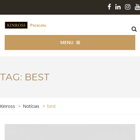
MENU
TAG:
BEST
Kinross
>
Notícias
>
best