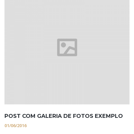
POST COM GALERIA DE FOTOS EXEMPLO
01/06/2016