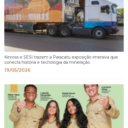
Kinross e SESI trazem a Paracatu exposição imersiva que
conecta história e tecnologia da mineração
19/05/2026