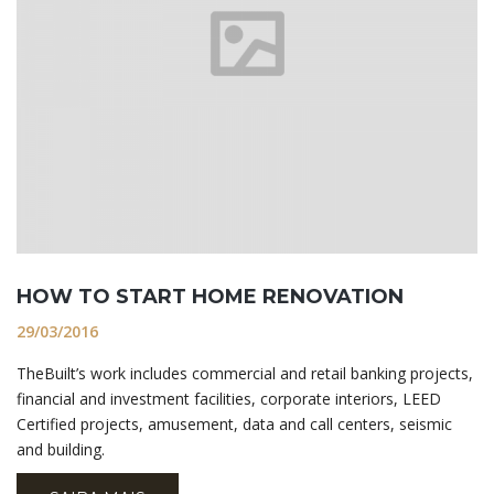
HOW TO START HOME RENOVATION
29/03/2016
TheBuilt’s work includes commercial and retail banking projects,
financial and investment facilities, corporate interiors, LEED
Certified projects, amusement, data and call centers, seismic
and building.