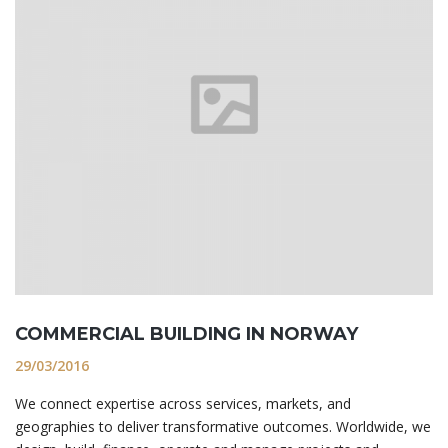
COMMERCIAL BUILDING IN NORWAY
29/03/2016
We connect expertise across services, markets, and
geographies to deliver transformative outcomes. Worldwide, we