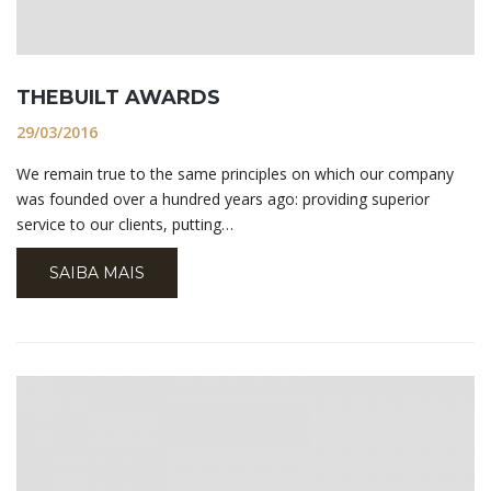
THEBUILT AWARDS
29/03/2016
We remain true to the same principles on which our company
was founded over a hundred years ago: providing superior
service to our clients, putting…
SAIBA MAIS