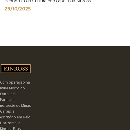
Economia da Cultura com apoio da Kinross
29/10/2025
Com operação na
mina Morro do
Ouro, em
Paracatu,
noroeste de Minas
Gerais, e
escritório em Belo
Horizonte, a
Kinross Brasil