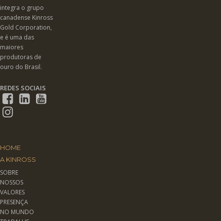
integra o grupo
canadense Kinross
Gold Corporation,
e é uma das
maiores
produtoras de
ouro do Brasil.
REDES SOCIAIS
HOME
A KINROSS
SOBRE
NOSSOS
VALORES
PRESENÇA
NO MUNDO