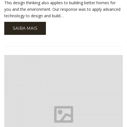
This design thinking also applies to building better homes for
you and the environment. Our response was to apply advanced
technology to design and build…
SAIBA MAIS