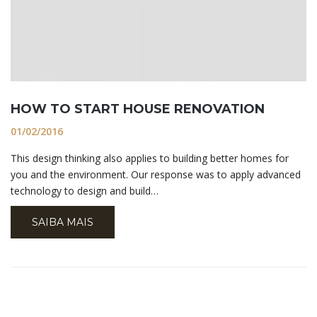
HOW TO START HOUSE RENOVATION
01/02/2016
This design thinking also applies to building better homes for
you and the environment. Our response was to apply advanced
technology to design and build…
SAIBA MAIS