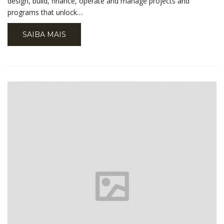
design, build, finance, operate and manage projects and
programs that unlock…
SAIBA MAIS